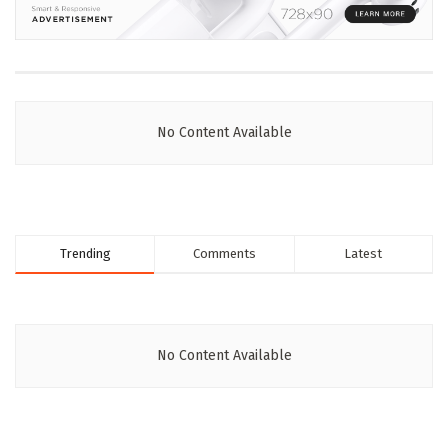
No Content Available
Trending
Comments
Latest
No Content Available