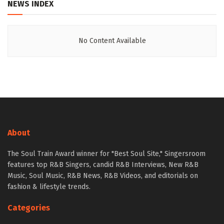
NEWS INDEX
No Content Available
About
The Soul Train Award winner for "Best Soul Site," Singersroom
features top R&B Singers, candid R&B Interviews, New R&B
Music, Soul Music, R&B News, R&B Videos, and editorials on
fashion & lifestyle trends.
Categories