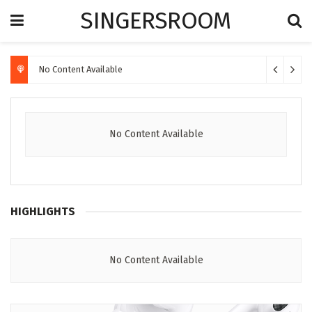
SINGERSROOM
No Content Available
No Content Available
HIGHLIGHTS
No Content Available