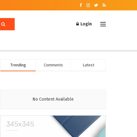
Login
Trending
Comments
Latest
No Content Available