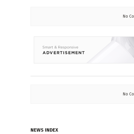
No Co
No Co
NEWS INDEX