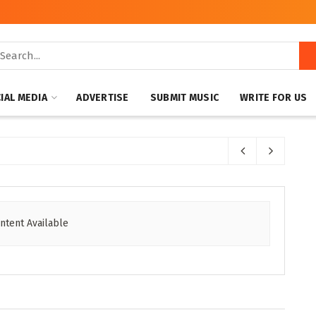
IAL MEDIA
ADVERTISE
SUBMIT MUSIC
WRITE FOR US
ntent Available