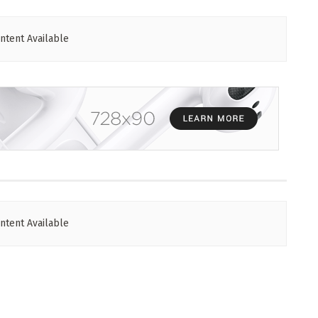
ntent Available
ntent Available