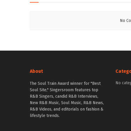
No Co
About
Catego
No cate
The Soul Train Award winner for "Best
Soul Site," Singersroom features top
R&B Singers, candid R&B Interviews,
New R&B Music, Soul Music, R&B News,
R&B Videos, and editorials on fashion &
lifestyle trends.