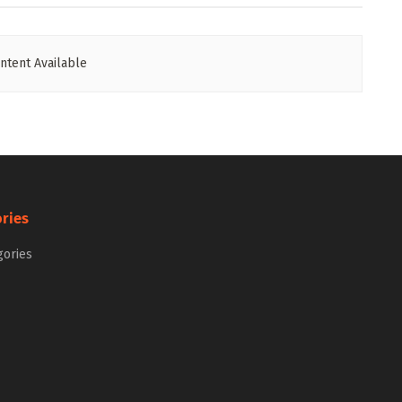
ntent Available
ries
gories