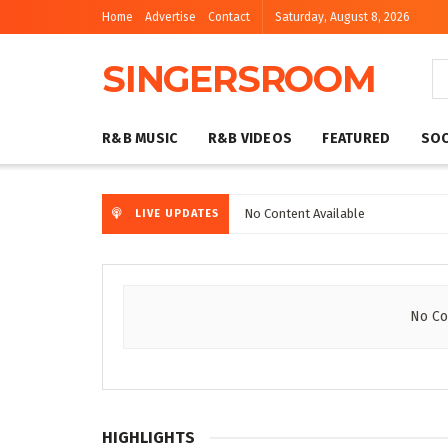
Home
Advertise
Contact
Saturday, August 8, 2026
SINGERSROOM
R&B MUSIC
R&B VIDEOS
FEATURED
SOC
No Content Available
LIVE UPDATES
No Co
HIGHLIGHTS